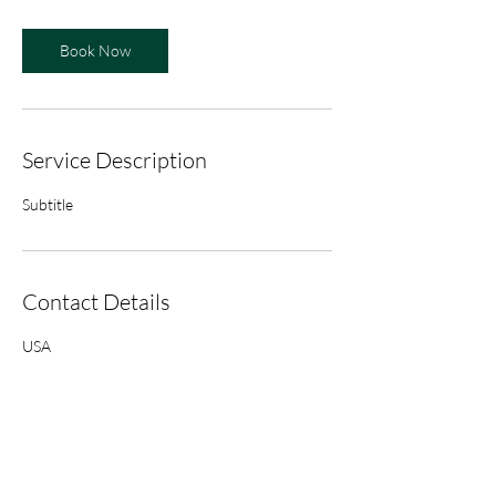
Book Now
Service Description
Subtitle
Contact Details
USA