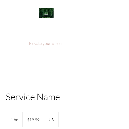
Welcome to Serial
COM Solutions
Elevate your career
Service Name
19.99
US
1 hr
1
$19.99
US
dollars
h